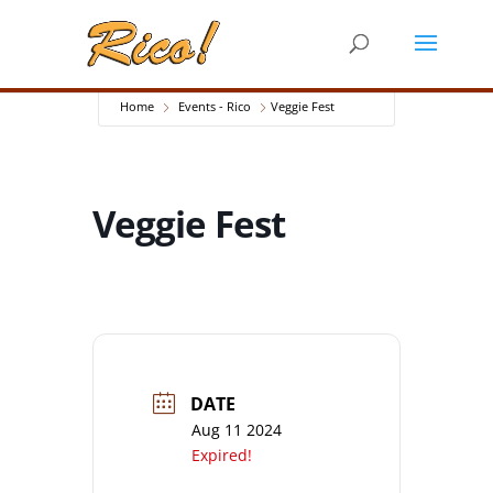
Home
Events - Rico
Veggie Fest
Veggie Fest
DATE
Aug 11 2024
Expired!