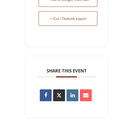
+ iCal / Outlook export
SHARE THIS EVENT