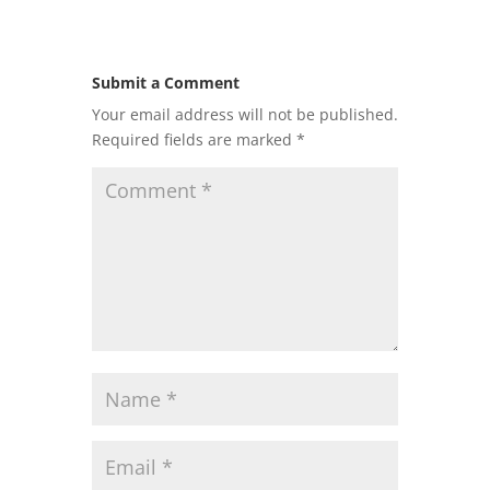
Submit a Comment
Your email address will not be published.
Required fields are marked
*