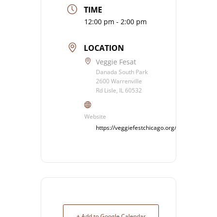
TIME
12:00 pm - 2:00 pm
LOCATION
Veggie Fesat
Danada South Park
2600 Warrenville
Rd Lisle, IL 60532
Website
https://veggiefestchicago.org/%20
+ Add to Google Calendar