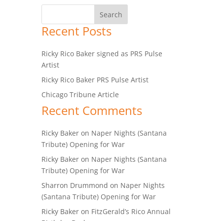
Recent Posts
Ricky Rico Baker signed as PRS Pulse
Artist
Ricky Rico Baker PRS Pulse Artist
Chicago Tribune Article
Recent Comments
Ricky Baker
on
Naper Nights (Santana
Tribute) Opening for War
Ricky Baker
on
Naper Nights (Santana
Tribute) Opening for War
Sharron Drummond
on
Naper Nights
(Santana Tribute) Opening for War
Ricky Baker
on
FitzGerald’s Rico Annual