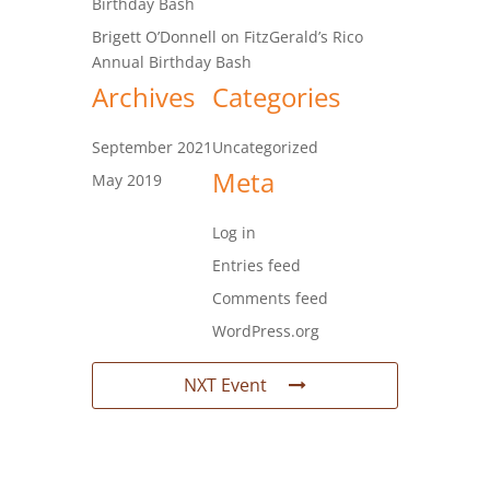
Birthday Bash
Brigett O’Donnell
on
FitzGerald’s Rico
Annual Birthday Bash
Archives
Categories
September 2021
Uncategorized
Meta
May 2019
Log in
Entries feed
Comments feed
WordPress.org
NXT Event