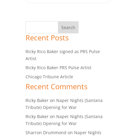
Recent Posts
Ricky Rico Baker signed as PRS Pulse
Artist
Ricky Rico Baker PRS Pulse Artist
Chicago Tribune Article
Recent Comments
Ricky Baker
on
Naper Nights (Santana
Tribute) Opening for War
Ricky Baker
on
Naper Nights (Santana
Tribute) Opening for War
Sharron Drummond
on
Naper Nights