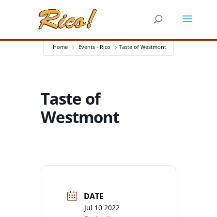
Home
Events - Rico
Taste of Westmont
Taste of
Westmont
DATE
Jul 10 2022