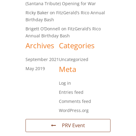
(Santana Tribute) Opening for War
Ricky Baker
on
FitzGerald’s Rico Annual
Birthday Bash
Brigett O’Donnell
on
FitzGerald’s Rico
Annual Birthday Bash
Archives
Categories
September 2021
Uncategorized
Meta
May 2019
Log in
Entries feed
Comments feed
WordPress.org
PRV Event