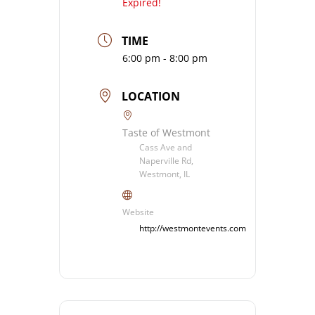
Expired!
TIME
6:00 pm - 8:00 pm
LOCATION
Taste of Westmont
Cass Ave and
Naperville Rd,
Westmont, IL
Website
http://westmontevents.com