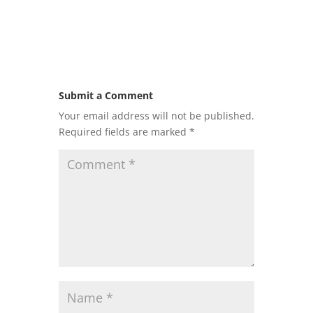
Submit a Comment
Your email address will not be published.
Required fields are marked
*