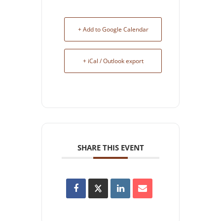
+ Add to Google Calendar
+ iCal / Outlook export
SHARE THIS EVENT