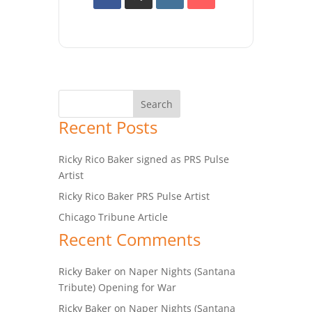
Recent Posts
Ricky Rico Baker signed as PRS Pulse
Artist
Ricky Rico Baker PRS Pulse Artist
Chicago Tribune Article
Recent Comments
Ricky Baker
on
Naper Nights (Santana
Tribute) Opening for War
Ricky Baker
on
Naper Nights (Santana