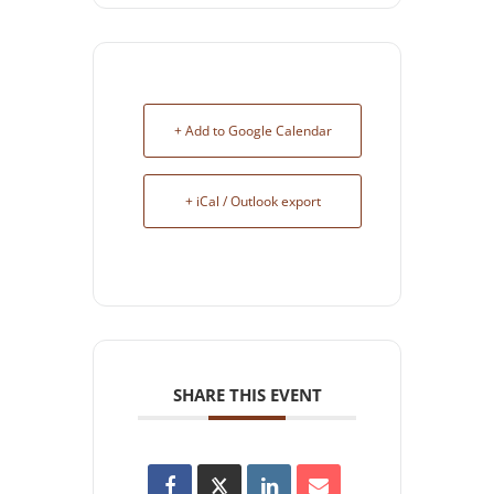
+ Add to Google Calendar
+ iCal / Outlook export
SHARE THIS EVENT