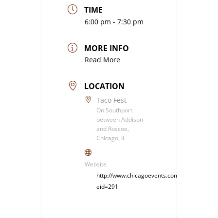
TIME
6:00 pm - 7:30 pm
MORE INFO
Read More
LOCATION
Taco Fest
On Southport
between Addison
and Roscoe,
Chicago, IL
Website
http://www.chicagoevents.com/event.cfm?
eid=291