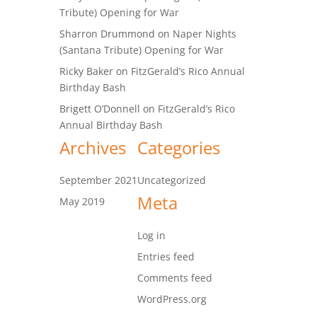
Tribute) Opening for War
Sharron Drummond
on
Naper Nights
(Santana Tribute) Opening for War
Ricky Baker
on
FitzGerald’s Rico Annual
Birthday Bash
Brigett O’Donnell
on
FitzGerald’s Rico
Annual Birthday Bash
Archives
Categories
September 2021
Uncategorized
Meta
May 2019
Log in
Entries feed
Comments feed
WordPress.org