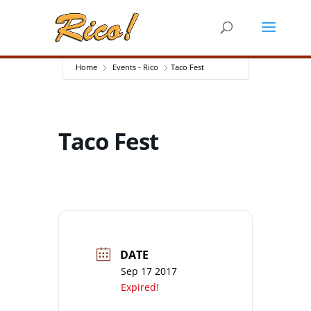
Home
Events - Rico
Taco Fest
Taco Fest
DATE
Sep 17 2017
Expired!