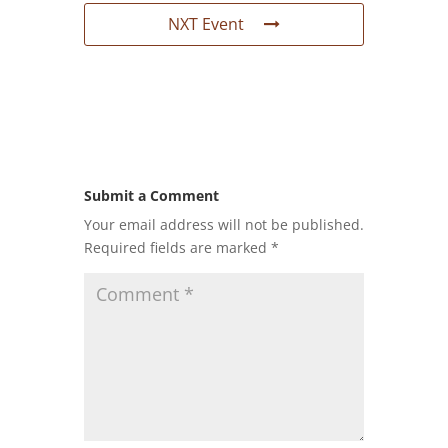
NXT Event
Submit a Comment
Your email address will not be published.
Required fields are marked
*