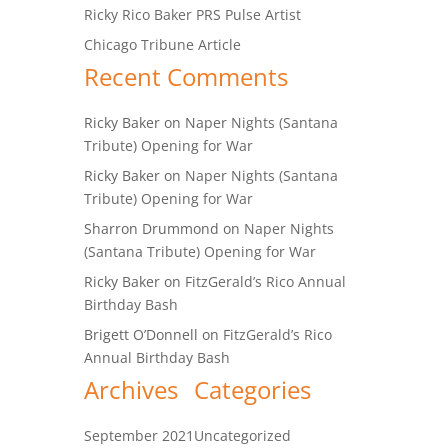
Ricky Rico Baker PRS Pulse Artist
Chicago Tribune Article
Recent Comments
Ricky Baker
on
Naper Nights (Santana
Tribute) Opening for War
Ricky Baker
on
Naper Nights (Santana
Tribute) Opening for War
Sharron Drummond
on
Naper Nights
(Santana Tribute) Opening for War
Ricky Baker
on
FitzGerald’s Rico Annual
Birthday Bash
Brigett O’Donnell
on
FitzGerald’s Rico
Annual Birthday Bash
Archives
Categories
September 2021
Uncategorized