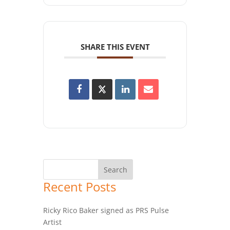
SHARE THIS EVENT
Recent Posts
Ricky Rico Baker signed as PRS Pulse
Artist