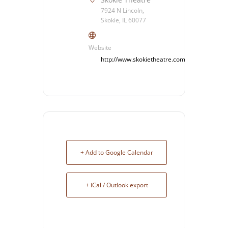
7924 N Lincoln,
Skokie, IL 60077
Website
http://www.skokietheatre.com/
+ Add to Google Calendar
+ iCal / Outlook export