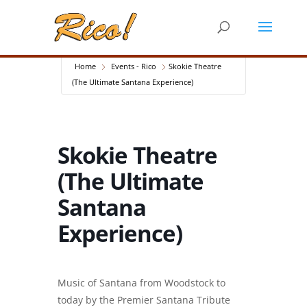
Home
Events - Rico
Skokie Theatre
(The Ultimate Santana Experience)
Skokie Theatre
(The Ultimate
Santana
Experience)
Music of Santana from Woodstock to
today by the Premier Santana Tribute