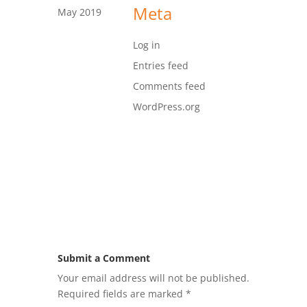
Meta
May 2019
Log in
Entries feed
Comments feed
WordPress.org
Submit a Comment
Your email address will not be published.
Required fields are marked
*