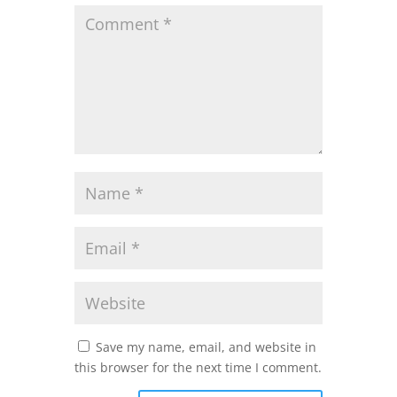
Save my name, email, and website in
this browser for the next time I comment.