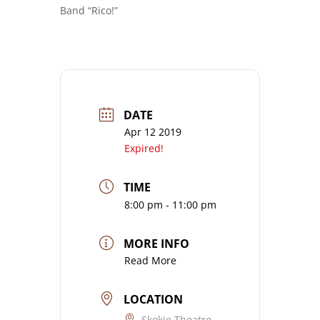
Band “Rico!”
DATE
Apr 12 2019
Expired!
TIME
8:00 pm - 11:00 pm
MORE INFO
Read More
LOCATION
Skokie Theatre