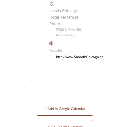
Loews Chicago
Hotel Montrose
Room
5300 N River Rd,
Rosemont, IL
Website
http://www.SmoothChicago.com
+ Add to Google Calendar
+ iCal / Outlook export