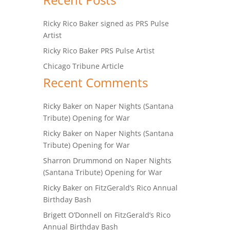
Ricky Rico Baker signed as PRS Pulse
Artist
Ricky Rico Baker PRS Pulse Artist
Chicago Tribune Article
Recent Comments
Ricky Baker
on
Naper Nights (Santana
Tribute) Opening for War
Ricky Baker
on
Naper Nights (Santana
Tribute) Opening for War
Sharron Drummond
on
Naper Nights
(Santana Tribute) Opening for War
Ricky Baker
on
FitzGerald’s Rico Annual
Birthday Bash
Brigett O’Donnell
on
FitzGerald’s Rico
Annual Birthday Bash