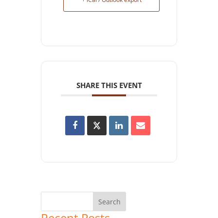
SHARE THIS EVENT
Recent Posts