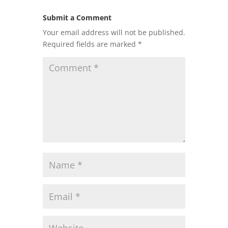
Submit a Comment
Your email address will not be published.
Required fields are marked
*