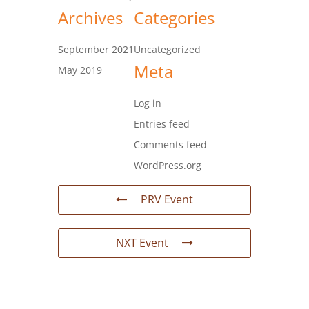
Archives
Categories
September 2021
Uncategorized
Meta
May 2019
Log in
Entries feed
Comments feed
WordPress.org
PRV Event
NXT Event