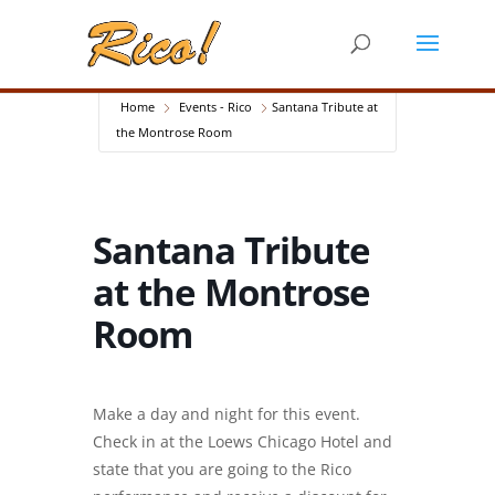
Home
Events - Rico
Santana Tribute at
the Montrose Room
Santana Tribute
at the Montrose
Room
Make a day and night for this event.
Check in at the Loews Chicago Hotel and
state that you are going to the Rico