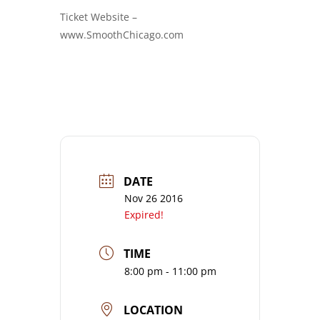
Ticket Website –
www.SmoothChicago.com
DATE
Nov 26 2016
Expired!
TIME
8:00 pm - 11:00 pm
LOCATION