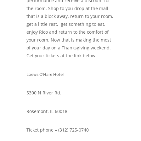
performance and receive a discount for
the room. Shop to you drop at the mall
that is a block away, return to your room,
get a little rest, get something to eat,
enjoy Rico and return to the comfort of
your room. Now that is making the most
of your day on a Thanksgiving weekend.
Get your tickets at the link below.
Loews O’Hare Hotel
5300 N River Rd.
Rosemont, IL 60018
Ticket phone – (312) 725-0740