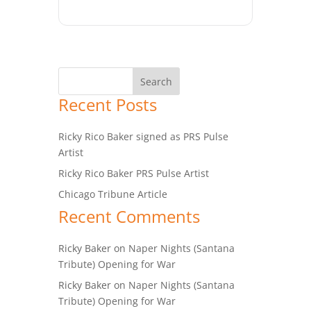
Recent Posts
Ricky Rico Baker signed as PRS Pulse
Artist
Ricky Rico Baker PRS Pulse Artist
Chicago Tribune Article
Recent Comments
Ricky Baker
on
Naper Nights (Santana
Tribute) Opening for War
Ricky Baker
on
Naper Nights (Santana
Tribute) Opening for War