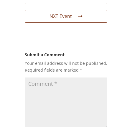
NXT Event
Submit a Comment
Your email address will not be published.
Required fields are marked
*