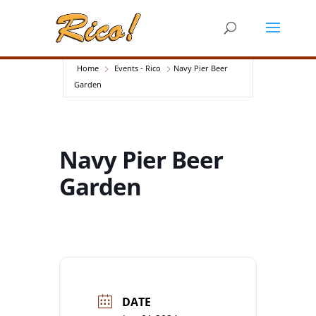
Home
Events - Rico
Navy Pier Beer
Garden
Navy Pier Beer
Garden
DATE