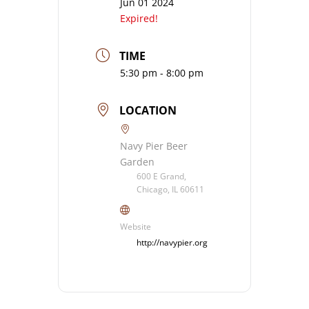
Jun 01 2024
Expired!
TIME
5:30 pm - 8:00 pm
LOCATION
Navy Pier Beer
Garden
600 E Grand,
Chicago, IL 60611
Website
http://navypier.org