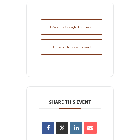
+ Add to Google Calendar
+ iCal / Outlook export
SHARE THIS EVENT