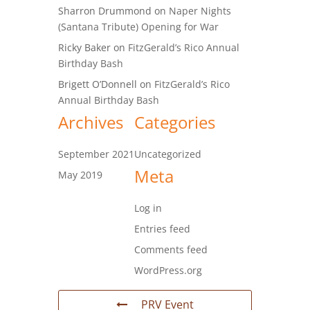
Sharron Drummond
on
Naper Nights
(Santana Tribute) Opening for War
Ricky Baker
on
FitzGerald’s Rico Annual
Birthday Bash
Brigett O’Donnell
on
FitzGerald’s Rico
Annual Birthday Bash
Archives
Categories
September 2021
Uncategorized
Meta
May 2019
Log in
Entries feed
Comments feed
WordPress.org
PRV Event