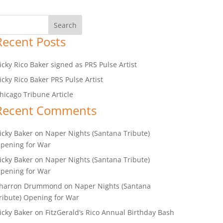
Recent Posts
icky Rico Baker signed as PRS Pulse Artist
icky Rico Baker PRS Pulse Artist
hicago Tribune Article
Recent Comments
icky Baker
on
Naper Nights (Santana Tribute)
pening for War
icky Baker
on
Naper Nights (Santana Tribute)
pening for War
harron Drummond
on
Naper Nights (Santana
ribute) Opening for War
icky Baker
on
FitzGerald’s Rico Annual Birthday Bash