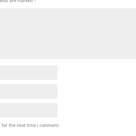
ields are marked
*
 for the next time I comment.