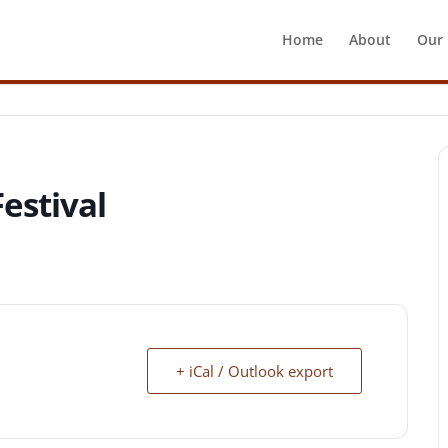
Home
About
Our
estival
+ iCal / Outlook export