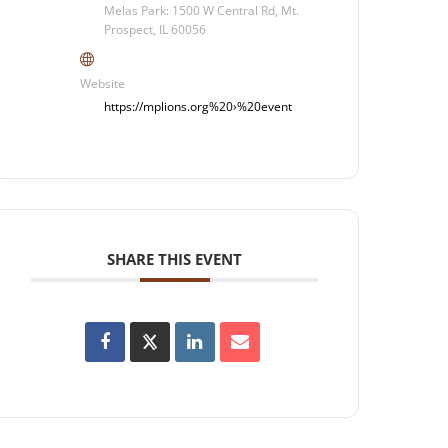
Melas Park: 1500 W Central Rd, Mt.
Prospect, IL 60056
Website
https://mplions.org%20›%20event
SHARE THIS EVENT