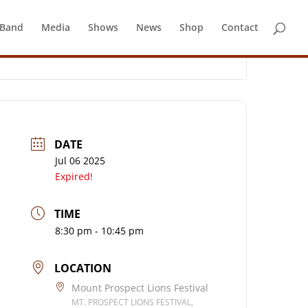
 Band
Media
Shows
News
Shop
Contact
DATE
Jul 06 2025
Expired!
TIME
8:30 pm - 10:45 pm
LOCATION
Mount Prospect Lions Festival
MT. PROSPECT LIONS FESTIVAL,