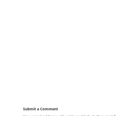
Submit a Comment