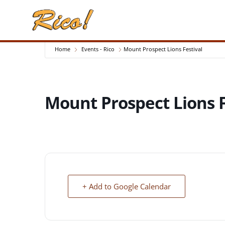
Home
Events - Rico
Mount Prospect Lions Festival
Mount Prospect Lions F
+ Add to Google Calendar