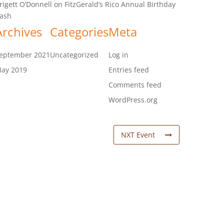
rigett O’Donnell
on
FitzGerald’s Rico Annual Birthday
ash
Archives
Categories
Meta
eptember 2021
Uncategorized
Log in
ay 2019
Entries feed
Comments feed
WordPress.org
NXT Event