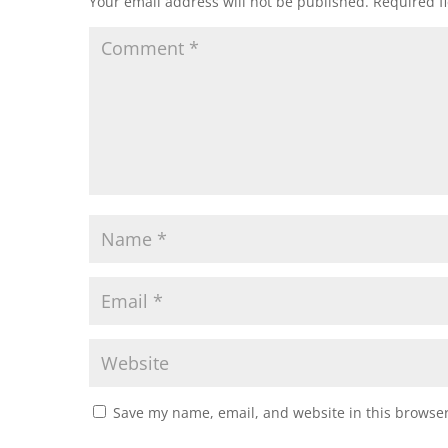
Your email address will not be published.
Required f
Save my name, email, and website in this browser