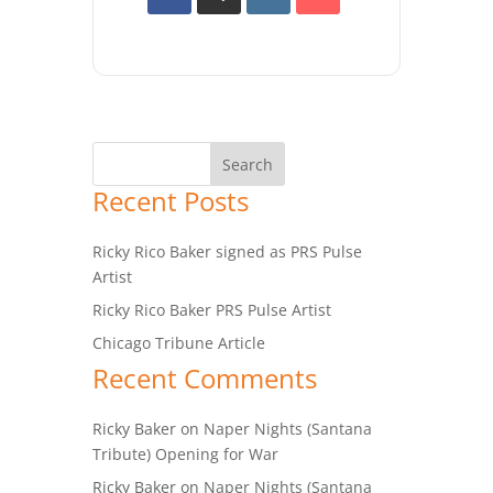
Recent Posts
Ricky Rico Baker signed as PRS Pulse
Artist
Ricky Rico Baker PRS Pulse Artist
Chicago Tribune Article
Recent Comments
Ricky Baker
on
Naper Nights (Santana
Tribute) Opening for War
Ricky Baker
on
Naper Nights (Santana