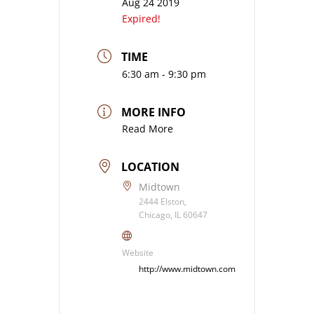
Aug 24 2019
Expired!
TIME
6:30 am - 9:30 pm
MORE INFO
Read More
LOCATION
Midtown
2444 Elston,
Chicago, IL 60647
Website
http://www.midtown.com