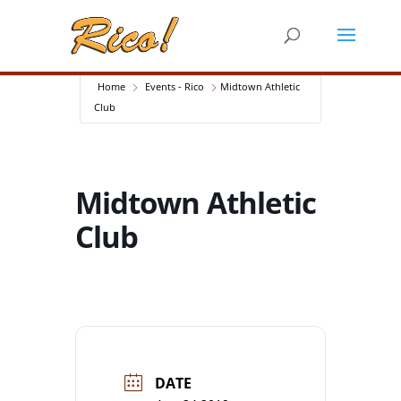
Home
Events - Rico
Midtown Athletic
Club
Midtown Athletic
Club
DATE