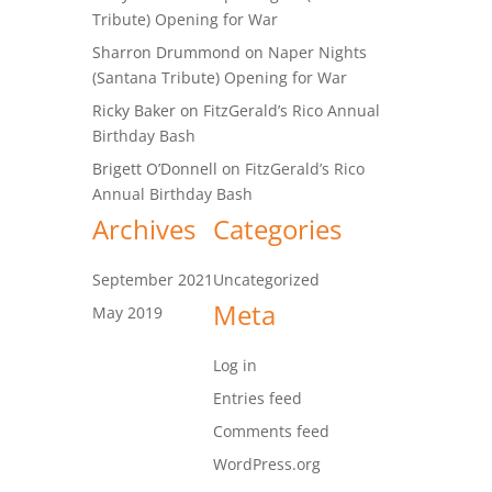
Tribute) Opening for War
Sharron Drummond
on
Naper Nights
(Santana Tribute) Opening for War
Ricky Baker
on
FitzGerald’s Rico Annual
Birthday Bash
Brigett O’Donnell
on
FitzGerald’s Rico
Annual Birthday Bash
Archives
Categories
September 2021
Uncategorized
Meta
May 2019
Log in
Entries feed
Comments feed
WordPress.org