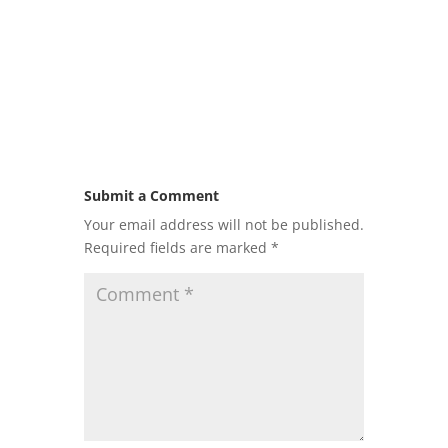
Submit a Comment
Your email address will not be published.
Required fields are marked
*