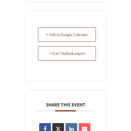
+ Add to Google Calendar
+ iCal / Outlook export
SHARE THIS EVENT