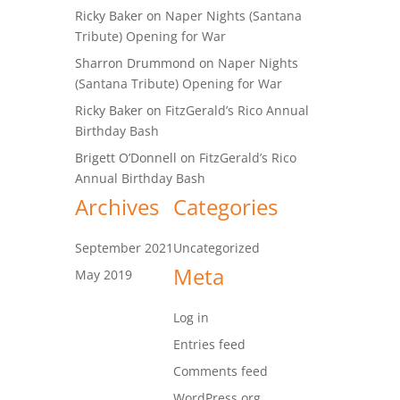
Ricky Baker
on
Naper Nights (Santana
Tribute) Opening for War
Sharron Drummond
on
Naper Nights
(Santana Tribute) Opening for War
Ricky Baker
on
FitzGerald’s Rico Annual
Birthday Bash
Brigett O’Donnell
on
FitzGerald’s Rico
Annual Birthday Bash
Archives
Categories
September 2021
Uncategorized
Meta
May 2019
Log in
Entries feed
Comments feed
WordPress.org