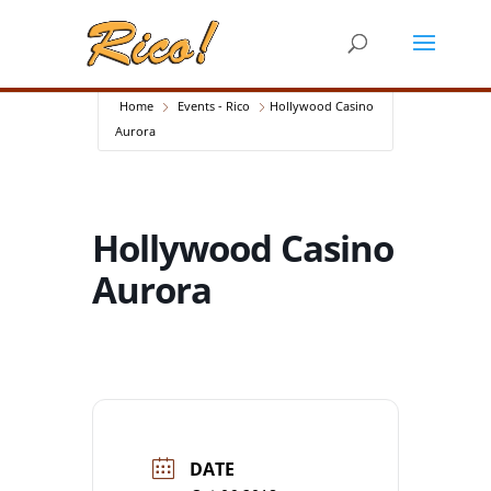
Home
Events - Rico
Hollywood Casino
Aurora
Hollywood Casino
Aurora
DATE