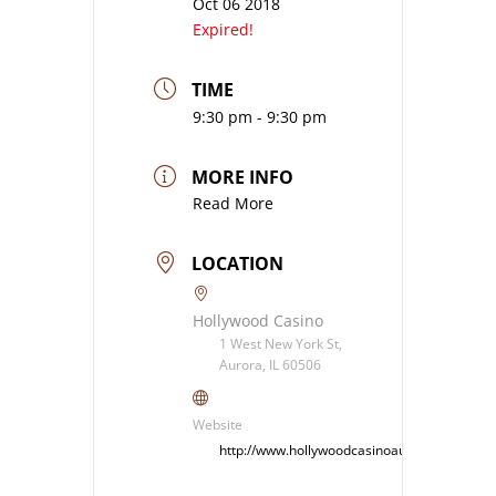
Oct 06 2018
Expired!
TIME
9:30 pm - 9:30 pm
MORE INFO
Read More
LOCATION
Hollywood Casino
1 West New York St,
Aurora, IL 60506
Website
http://www.hollywoodcasinoaurora.com