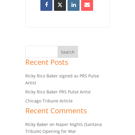
Recent Posts
Ricky Rico Baker signed as PRS Pulse
Artist
Ricky Rico Baker PRS Pulse Artist
Chicago Tribune Article
Recent Comments
Ricky Baker
on
Naper Nights (Santana
Tribute) Opening for War