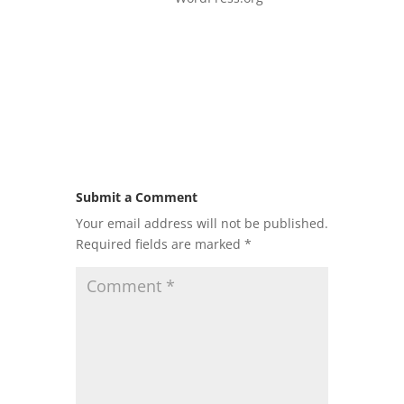
Submit a Comment
Your email address will not be published.
Required fields are marked
*