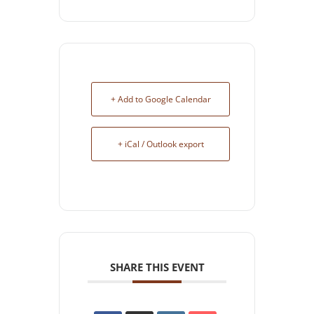
+ Add to Google Calendar
+ iCal / Outlook export
SHARE THIS EVENT