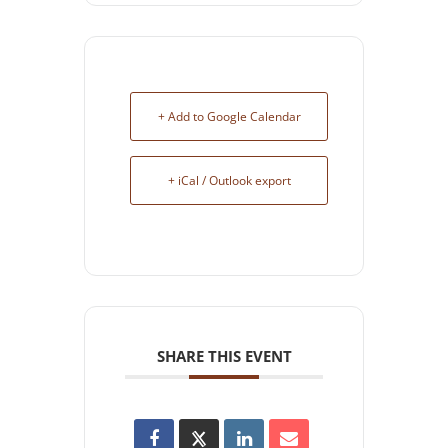
+ Add to Google Calendar
+ iCal / Outlook export
SHARE THIS EVENT