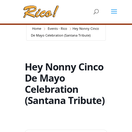
Home
Events - Rico
Hey Nonny Cinco
De Mayo Celebration (Santana Tribute)
Hey Nonny Cinco
De Mayo
Celebration
(Santana Tribute)