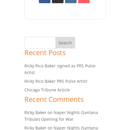
Recent Posts
Ricky Rico Baker signed as PRS Pulse
Artist
Ricky Rico Baker PRS Pulse Artist
Chicago Tribune Article
Recent Comments
Ricky Baker
on
Naper Nights (Santana
Tribute) Opening for War
Ricky Baker
on
Naper Nights (Santana