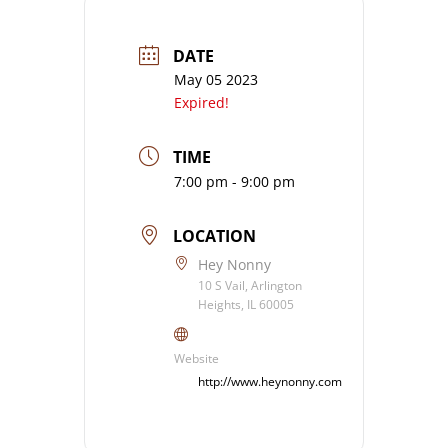
DATE
May 05 2023
Expired!
TIME
7:00 pm - 9:00 pm
LOCATION
Hey Nonny
10 S Vail, Arlington
Heights, IL 60005
Website
http://www.heynonny.com