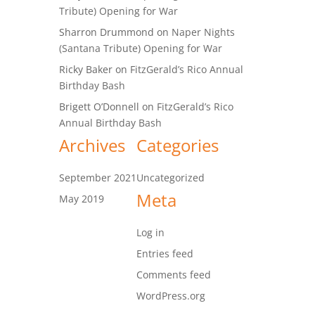
Tribute) Opening for War
Sharron Drummond
on
Naper Nights
(Santana Tribute) Opening for War
Ricky Baker
on
FitzGerald’s Rico Annual
Birthday Bash
Brigett O’Donnell
on
FitzGerald’s Rico
Annual Birthday Bash
Archives
Categories
September 2021
Uncategorized
Meta
May 2019
Log in
Entries feed
Comments feed
WordPress.org