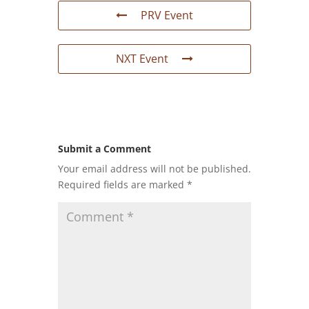
PRV Event
NXT Event
Submit a Comment
Your email address will not be published.
Required fields are marked
*