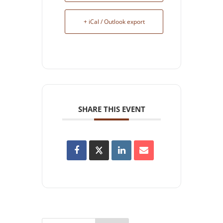
+ iCal / Outlook export
SHARE THIS EVENT