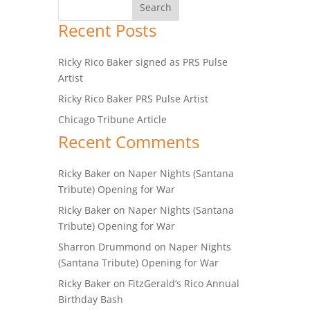
Recent Posts
Ricky Rico Baker signed as PRS Pulse
Artist
Ricky Rico Baker PRS Pulse Artist
Chicago Tribune Article
Recent Comments
Ricky Baker
on
Naper Nights (Santana
Tribute) Opening for War
Ricky Baker
on
Naper Nights (Santana
Tribute) Opening for War
Sharron Drummond
on
Naper Nights
(Santana Tribute) Opening for War
Ricky Baker
on
FitzGerald’s Rico Annual
Birthday Bash