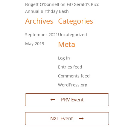
Brigett O’Donnell
on
FitzGerald’s Rico
Annual Birthday Bash
Archives
Categories
September 2021
Uncategorized
Meta
May 2019
Log in
Entries feed
Comments feed
WordPress.org
PRV Event
NXT Event