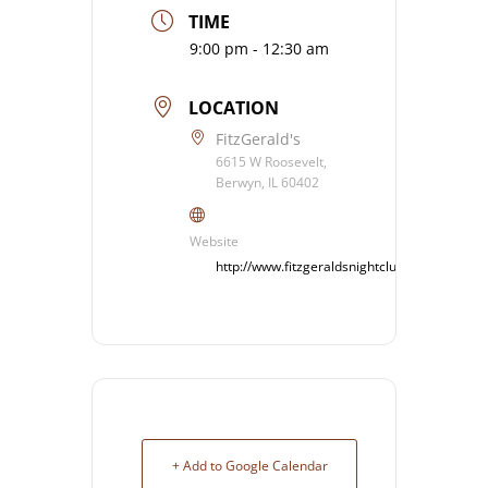
TIME
9:00 pm - 12:30 am
LOCATION
FitzGerald's
6615 W Roosevelt,
Berwyn, IL 60402
Website
http://www.fitzgeraldsnightclub.com/
+ Add to Google Calendar