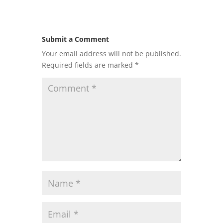
Submit a Comment
Your email address will not be published.
Required fields are marked
*