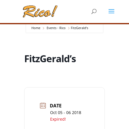
Home
Events - Rico
FitzGerald’s
FitzGerald’s
DATE
Oct 05 - 06 2018
Expired!