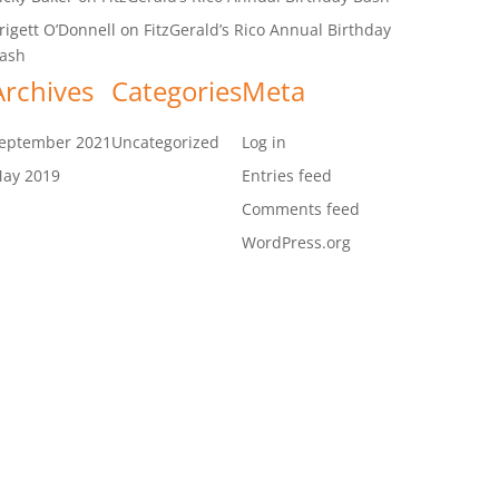
rigett O’Donnell
on
FitzGerald’s Rico Annual Birthday
ash
Archives
Categories
Meta
eptember 2021
Uncategorized
Log in
ay 2019
Entries feed
Comments feed
WordPress.org