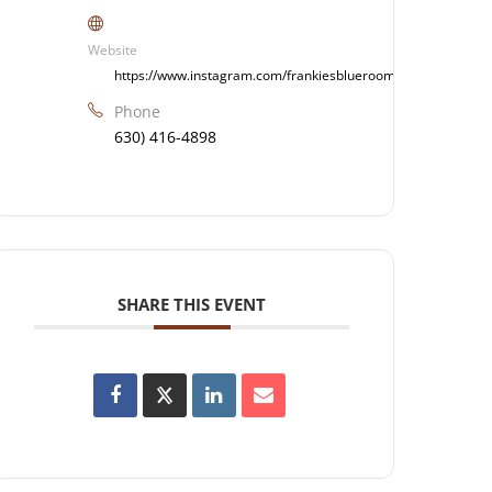
Website
https://www.instagram.com/frankiesblueroom/
Phone
630) 416-4898
SHARE THIS EVENT