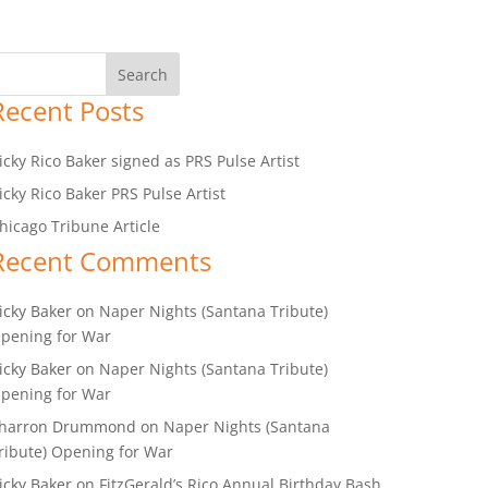
Recent Posts
icky Rico Baker signed as PRS Pulse Artist
icky Rico Baker PRS Pulse Artist
hicago Tribune Article
Recent Comments
icky Baker
on
Naper Nights (Santana Tribute)
pening for War
icky Baker
on
Naper Nights (Santana Tribute)
pening for War
harron Drummond
on
Naper Nights (Santana
ribute) Opening for War
icky Baker
on
FitzGerald’s Rico Annual Birthday Bash