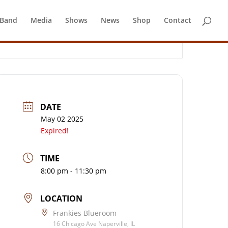
 Band
Media
Shows
News
Shop
Contact
DATE
May 02 2025
Expired!
TIME
8:00 pm - 11:30 pm
LOCATION
Frankies Blueroom
16 Chicago Ave Naperville, IL