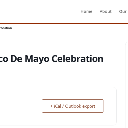
Home
About
Our
ebration
co De Mayo Celebration
+ iCal / Outlook export