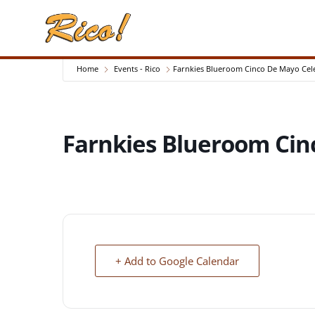
Home
Events - Rico
Farnkies Blueroom Cinco De Mayo Cel
Farnkies Blueroom Cin
+ Add to Google Calendar