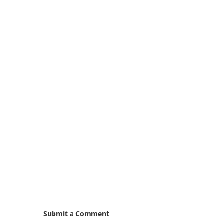
Submit a Comment