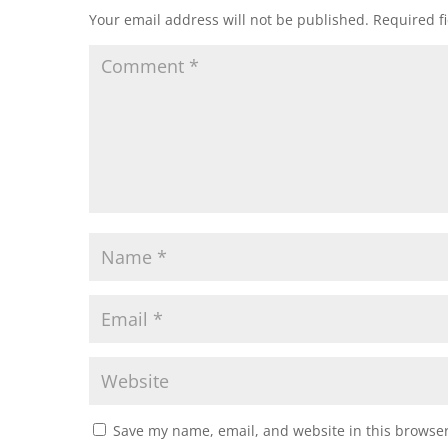
Your email address will not be published.
Required f
Save my name, email, and website in this browser