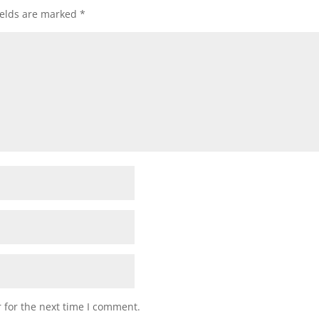
ields are marked
*
 for the next time I comment.