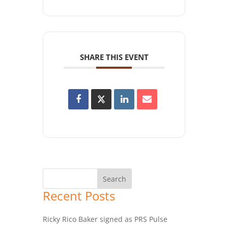
SHARE THIS EVENT
Recent Posts
Ricky Rico Baker signed as PRS Pulse