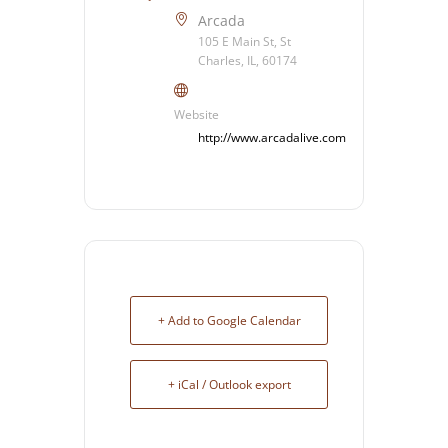
Arcada
105 E Main St, St
Charles, IL, 60174
Website
http://www.arcadalive.com
+ Add to Google Calendar
+ iCal / Outlook export