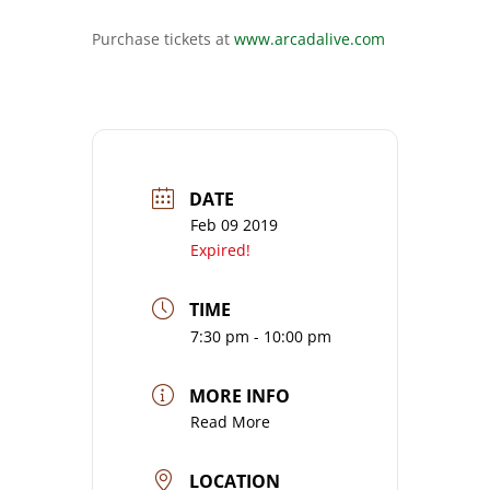
Purchase tickets at
www.arcadalive.com
DATE
Feb 09 2019
Expired!
TIME
7:30 pm - 10:00 pm
MORE INFO
Read More
LOCATION