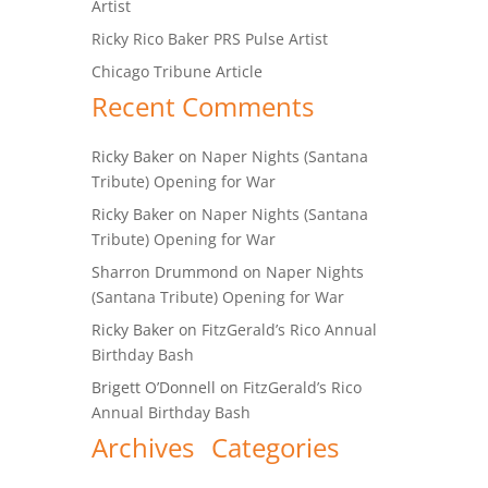
Artist
Ricky Rico Baker PRS Pulse Artist
Chicago Tribune Article
Recent Comments
Ricky Baker
on
Naper Nights (Santana
Tribute) Opening for War
Ricky Baker
on
Naper Nights (Santana
Tribute) Opening for War
Sharron Drummond
on
Naper Nights
(Santana Tribute) Opening for War
Ricky Baker
on
FitzGerald’s Rico Annual
Birthday Bash
Brigett O’Donnell
on
FitzGerald’s Rico
Annual Birthday Bash
Archives
Categories