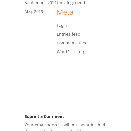
September 2021
Uncategorized
Meta
May 2019
Log in
Entries feed
Comments feed
WordPress.org
Submit a Comment
Your email address will not be published.