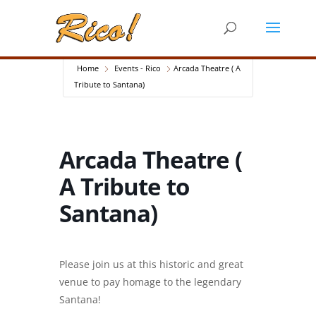
Home
Events - Rico
Arcada Theatre ( A
Tribute to Santana)
Arcada Theatre (
A Tribute to
Santana)
Please join us at this historic and great
venue to pay homage to the legendary
Santana!