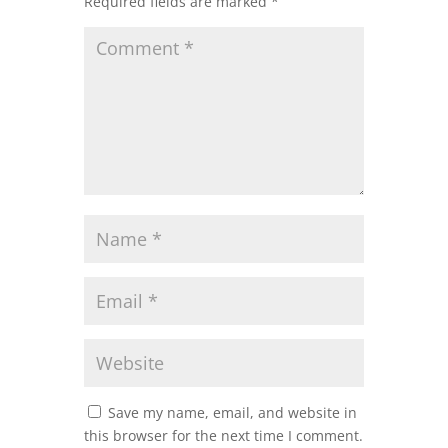
Required fields are marked
*
Save my name, email, and website in
this browser for the next time I comment.