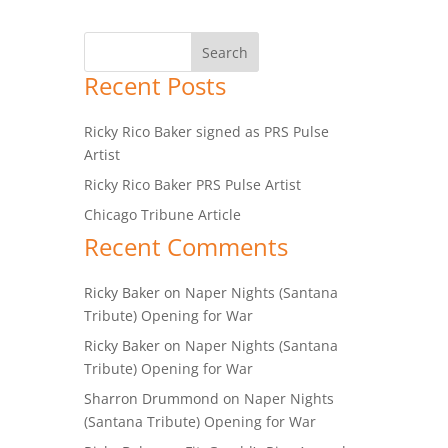
Recent Posts
Ricky Rico Baker signed as PRS Pulse
Artist
Ricky Rico Baker PRS Pulse Artist
Chicago Tribune Article
Recent Comments
Ricky Baker
on
Naper Nights (Santana
Tribute) Opening for War
Ricky Baker
on
Naper Nights (Santana
Tribute) Opening for War
Sharron Drummond
on
Naper Nights
(Santana Tribute) Opening for War