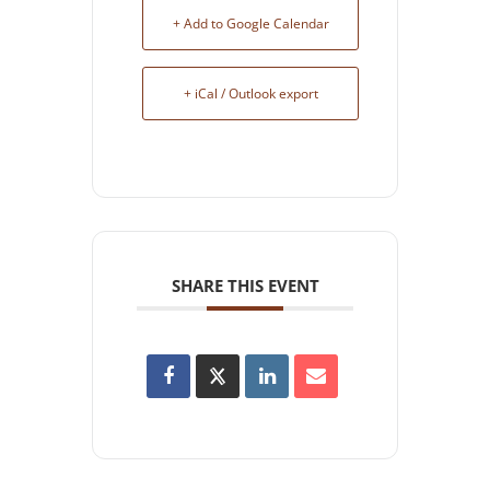
+ Add to Google Calendar
+ iCal / Outlook export
SHARE THIS EVENT