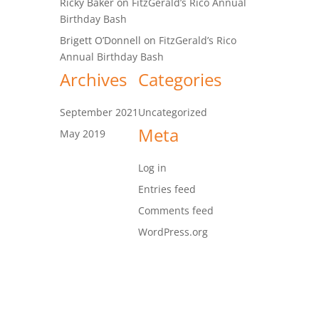
Ricky Baker
on
FitzGerald’s Rico Annual
Birthday Bash
Brigett O’Donnell
on
FitzGerald’s Rico
Annual Birthday Bash
Archives
Categories
September 2021
Uncategorized
Meta
May 2019
Log in
Entries feed
Comments feed
WordPress.org