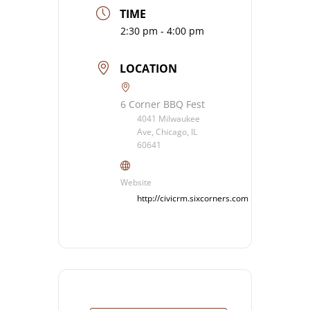
TIME
2:30 pm - 4:00 pm
LOCATION
6 Corner BBQ Fest
4041 Milwaukee
Ave, Chicago, IL
60641
Website
http://civicrm.sixcorners.com