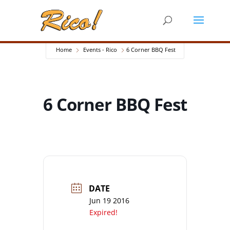
Home
Events - Rico
6 Corner BBQ Fest
6 Corner BBQ Fest
DATE
Jun 19 2016
Expired!