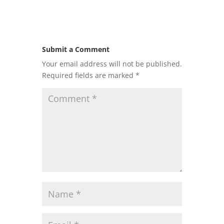
Submit a Comment
Your email address will not be published.
Required fields are marked
*